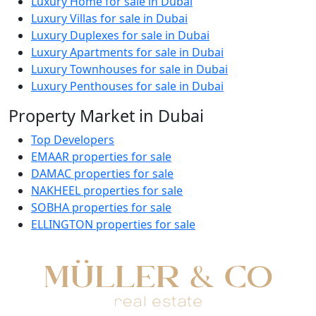
Luxury Home for sale in Dubai
Luxury Villas for sale in Dubai
Luxury Duplexes for sale in Dubai
Luxury Apartments for sale in Dubai
Luxury Townhouses for sale in Dubai
Luxury Penthouses for sale in Dubai
Property Market in Dubai
Top Developers
EMAAR properties for sale
DAMAC properties for sale
NAKHEEL properties for sale
SOBHA properties for sale
ELLINGTON properties for sale