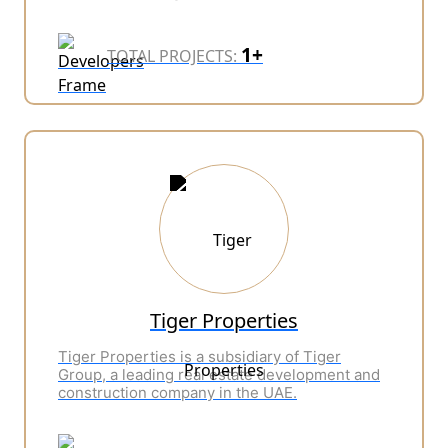
1+
TOTAL PROJECTS:
Tiger Properties
Tiger Properties is a subsidiary of Tiger
Group, a leading real estate development and
construction company in the UAE.