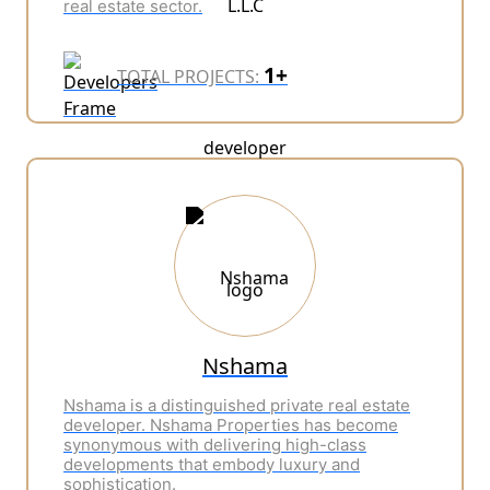
real estate sector.
1+
TOTAL PROJECTS:
Nshama
Nshama is a distinguished private real estate
developer.
Nshama Properties has become
synonymous with delivering high-class
developments that embody luxury and
sophistication.