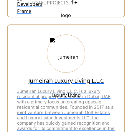
1+
TOTAL PROJECTS:
Jumeirah Luxury Living L.L.C
Jumeirah Luxury Living L.L.C. is a luxury
residential property developer in Dubai, UAE,
with a primary focus on creating upscale
residential communities. Founded in 2017 as a
joint venture between Jumeirah Golf Estates
and Luxury Living Investments LLC, the
company has quickly gained recognition and
awards for its commitment to excellence in the