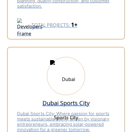
planning, quality construction, and customer
satisfaction.
1+
TOTAL PROJECTS:
Dubai Sports City
Dubai Sports City: Where passion for sports
meets sustainable living, driven by visionary
entrepreneurs, embracing solar-powered
innovation for a greener tomorrow.