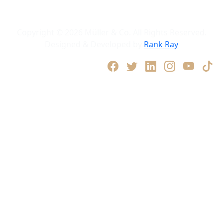
Privacy Policy
Terms and Conditions
Copyright © 2026 Müller & Co. All Rights Reserved.
Designed & Developed by
Rank Ray