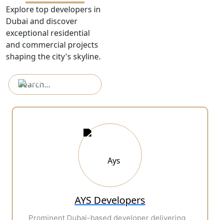
Explore top developers in
Dubai and discover
exceptional residential
and commercial projects
shaping the city's skyline.
AYS Developers
Prominent Dubai-based developer delivering