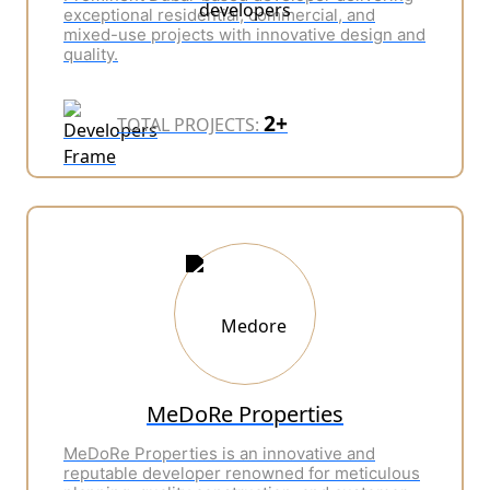
exceptional residential, commercial, and
mixed-use projects with innovative design and
quality.
2+
TOTAL PROJECTS:
MeDoRe Properties
MeDoRe Properties is an innovative and
reputable developer renowned for meticulous