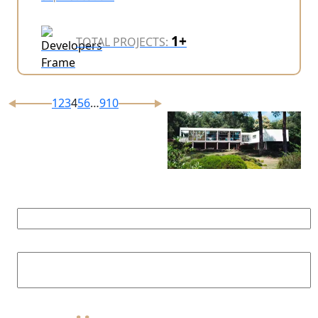
1+
TOTAL PROJECTS:
1
2
3
4
5
6
…
9
10
Prompt
Consultation
Fill form below and our agent will
contact you shortly