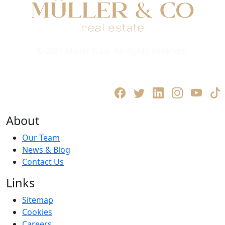
© 2024 Müller & Co. All Rights Reserved.
Privacy Policy
Terms and Conditions
About
Our Team
News & Blog
Contact Us
Links
Sitemap
Cookies
Careers