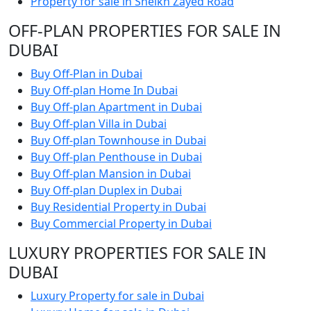
Property for sale in Sheikh Zayed Road
OFF-PLAN PROPERTIES FOR SALE IN
DUBAI
Buy Off-Plan in Dubai
Buy Off-plan Home In Dubai
Buy Off-plan Apartment in Dubai
Buy Off-plan Villa in Dubai
Buy Off-plan Townhouse in Dubai
Buy Off-plan Penthouse in Dubai
Buy Off-plan Mansion in Dubai
Buy Off-plan Duplex in Dubai
Buy Residential Property in Dubai
Buy Commercial Property in Dubai
LUXURY PROPERTIES FOR SALE IN
DUBAI
Luxury Property for sale in Dubai