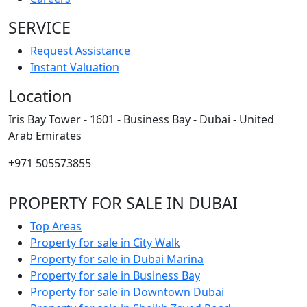
SERVICE
Request Assistance
Instant Valuation
Location
Iris Bay Tower - 1601 - Business Bay - Dubai - United
Arab Emirates
+971 505573855
PROPERTY FOR SALE IN DUBAI
Top Areas
Property for sale in City Walk
Property for sale in Dubai Marina
Property for sale in Business Bay
Property for sale in Downtown Dubai